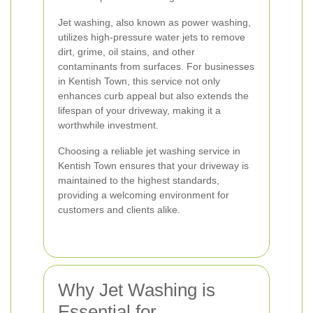
Jet washing, also known as power washing,
utilizes high-pressure water jets to remove
dirt, grime, oil stains, and other
contaminants from surfaces. For businesses
in Kentish Town, this service not only
enhances curb appeal but also extends the
lifespan of your driveway, making it a
worthwhile investment.
Choosing a reliable jet washing service in
Kentish Town ensures that your driveway is
maintained to the highest standards,
providing a welcoming environment for
customers and clients alike.
Why Jet Washing is
Essential for