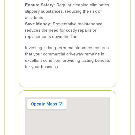
Ensure Safety:
Regular cleaning eliminates
slippery substances, reducing the risk of
accidents.
Save Money:
Preventative maintenance
reduces the need for costly repairs or
replacements down the line.
Investing in long-term maintenance ensures
that your commercial driveway remains in
excellent condition, providing lasting benefits
for your business.