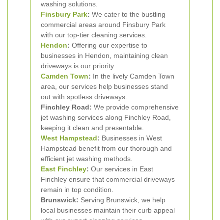
washing solutions.
Finsbury Park
:
We cater to the bustling
commercial areas around Finsbury Park
with our top-tier cleaning services.
Hendon
:
Offering our expertise to
businesses in Hendon, maintaining clean
driveways is our priority.
Camden Town
:
In the lively Camden Town
area, our services help businesses stand
out with spotless driveways.
Finchley Road:
We provide comprehensive
jet washing services along Finchley Road,
keeping it clean and presentable.
West Hampstead
:
Businesses in West
Hampstead benefit from our thorough and
efficient jet washing methods.
East Finchley
:
Our services in East
Finchley ensure that commercial driveways
remain in top condition.
Brunswick:
Serving Brunswick, we help
local businesses maintain their curb appeal