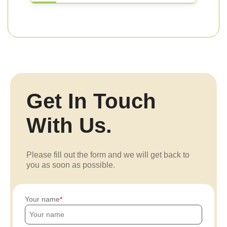
Get In Touch
With Us.
Please fill out the form and we will get back to
you as soon as possible.
Your name