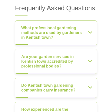
Frequently Asked Questions
What professional gardening
methods are used by gardeners
in Kentish town?
Are your garden services in
Kentish town accredited by
professional bodies?
Do Kentish town gardening
companies carry insurance?
How experienced are the