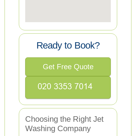
Ready to Book?
Get Free Quote
Choosing the Right Jet
Washing Company