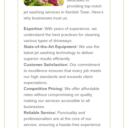
dedicated to
providing top-notch
jet washing services in Kentish Town. Here’s
why businesses trust us:
Expertise:
With years of experience, we
understand the best practices for cleaning
various types of driveways.
State-of-the-Art Equipment:
We use the
latest jet washing technology to deliver
superior results efficiently.
Customer Satisfaction:
Our commitment
to excellence ensures that every job meets
our high standards and exceeds client
expectations.
Competitive Pricing:
We offer affordable
rates without compromising on quality,
making our services accessible to all
businesses.
Reliable Service:
Punctuality and
professionalism are at the core of our
service, ensuring a hassle-free experience