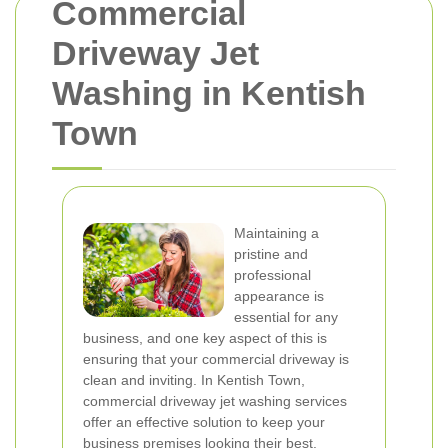
Commercial
Driveway Jet
Washing in Kentish
Town
Maintaining a
pristine and
professional
appearance is
essential for any
business, and one key aspect of this is
ensuring that your commercial driveway is
clean and inviting. In Kentish Town,
commercial driveway jet washing services
offer an effective solution to keep your
business premises looking their best.