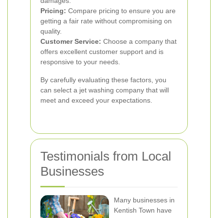
damages.
Pricing:
Compare pricing to ensure you are
getting a fair rate without compromising on
quality.
Customer Service:
Choose a company that
offers excellent customer support and is
responsive to your needs.
By carefully evaluating these factors, you
can select a jet washing company that will
meet and exceed your expectations.
Testimonials from Local
Businesses
Many businesses in
Kentish Town have