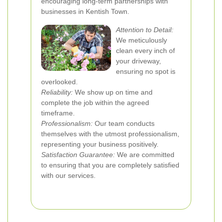
encouraging long-term partnerships with
businesses in Kentish Town.
Attention to Detail:
We meticulously
clean every inch of
your driveway,
ensuring no spot is
overlooked.
Reliability:
We show up on time and
complete the job within the agreed
timeframe.
Professionalism:
Our team conducts
themselves with the utmost professionalism,
representing your business positively.
Satisfaction Guarantee:
We are committed
to ensuring that you are completely satisfied
with our services.