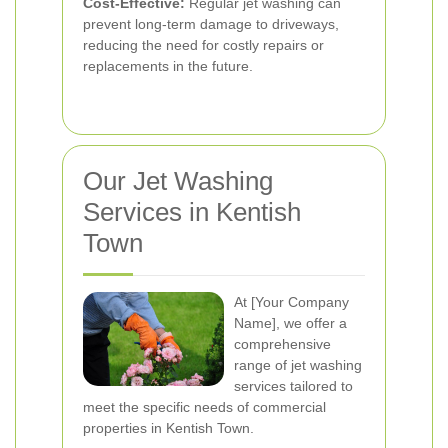
Cost-Effective:
Regular jet washing can
prevent long-term damage to driveways,
reducing the need for costly repairs or
replacements in the future.
Our Jet Washing
Services in Kentish
Town
At [Your Company
Name], we offer a
comprehensive
range of jet washing
services tailored to
meet the specific needs of commercial
properties in Kentish Town.