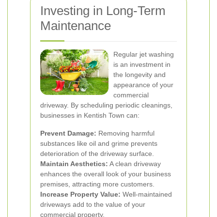
Investing in Long-Term
Maintenance
Regular jet washing
is an investment in
the longevity and
appearance of your
commercial
driveway. By scheduling periodic cleanings,
businesses in Kentish Town can:
Prevent Damage:
Removing harmful
substances like oil and grime prevents
deterioration of the driveway surface.
Maintain Aesthetics:
A clean driveway
enhances the overall look of your business
premises, attracting more customers.
Increase Property Value:
Well-maintained
driveways add to the value of your
commercial property.