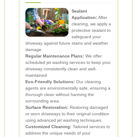
Sealant
Application:
After
cleaning, we apply a
protective sealant to
safeguard your
driveway against future stains and weather
damage.
Regular Maintenance Plans:
We offer
scheduled jet washing services to keep your
driveway consistently clean and well-
maintained.
Eco-Friendly Solutions:
Our cleaning
agents are environmentally safe, ensuring a
thorough clean without harming the
surrounding area.
Surface Restoration:
Restoring damaged
or worn driveways to their original condition
using advanced jet washing techniques.
Customized Cleaning:
Tailored services to
address the unique needs of your