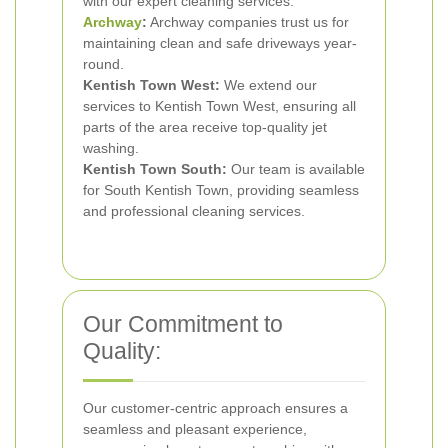
with our expert cleaning services.
Archway
:
Archway companies trust us for
maintaining clean and safe driveways year-
round.
Kentish Town West:
We extend our
services to Kentish Town West, ensuring all
parts of the area receive top-quality jet
washing.
Kentish Town South:
Our team is available
for South Kentish Town, providing seamless
and professional cleaning services.
Our Commitment to
Quality:
Our customer-centric approach ensures a
seamless and pleasant experience,