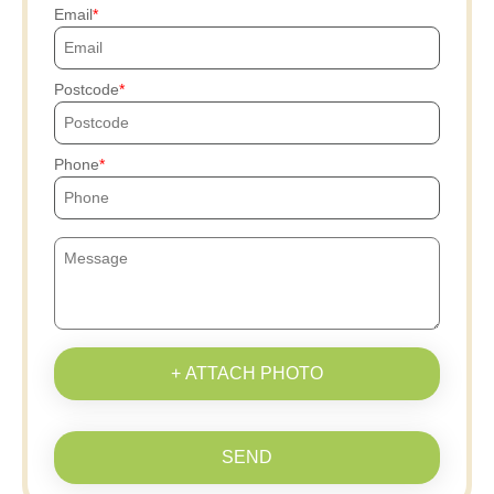
Email
Postcode
Phone
+ ATTACH PHOTO
SEND