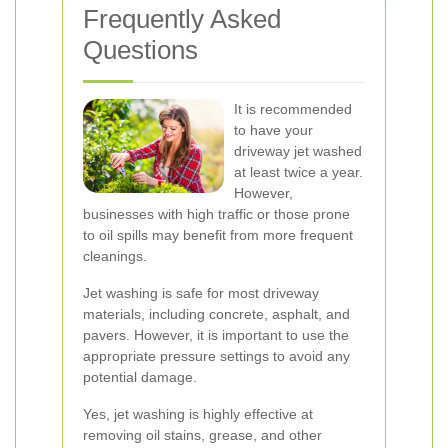
Frequently Asked
Questions
It is recommended
to have your
driveway jet washed
at least twice a year.
However,
businesses with high traffic or those prone
to oil spills may benefit from more frequent
cleanings.
Jet washing is safe for most driveway
materials, including concrete, asphalt, and
pavers. However, it is important to use the
appropriate pressure settings to avoid any
potential damage.
Yes, jet washing is highly effective at
removing oil stains, grease, and other