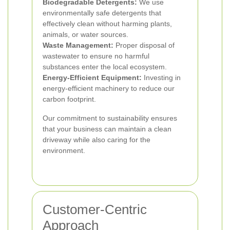
Biodegradable Detergents:
We use
environmentally safe detergents that
effectively clean without harming plants,
animals, or water sources.
Waste Management:
Proper disposal of
wastewater to ensure no harmful
substances enter the local ecosystem.
Energy-Efficient Equipment:
Investing in
energy-efficient machinery to reduce our
carbon footprint.
Our commitment to sustainability ensures
that your business can maintain a clean
driveway while also caring for the
environment.
Customer-Centric
Approach