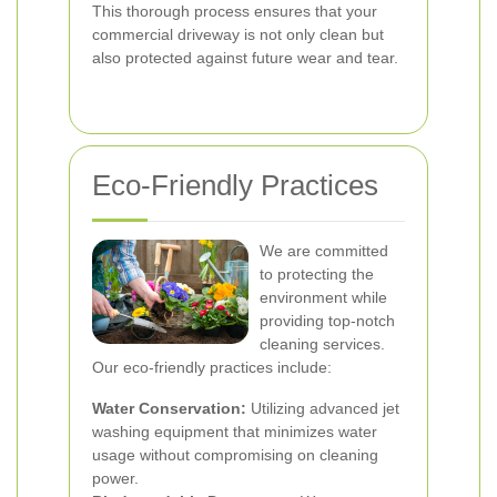
This thorough process ensures that your
commercial driveway is not only clean but
also protected against future wear and tear.
Eco-Friendly Practices
We are committed
to protecting the
environment while
providing top-notch
cleaning services.
Our eco-friendly practices include:
Water Conservation:
Utilizing advanced jet
washing equipment that minimizes water
usage without compromising on cleaning
power.