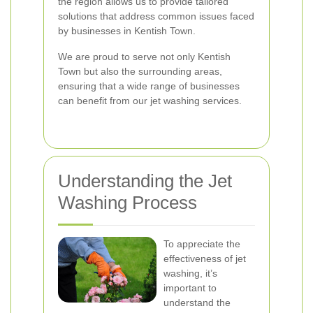
the region allows us to provide tailored
solutions that address common issues faced
by businesses in Kentish Town.
We are proud to serve not only Kentish
Town but also the surrounding areas,
ensuring that a wide range of businesses
can benefit from our jet washing services.
Understanding the Jet
Washing Process
To appreciate the
effectiveness of jet
washing, it’s
important to
understand the