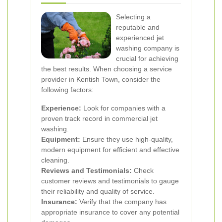
Selecting a
reputable and
experienced jet
washing company is
crucial for achieving
the best results. When choosing a service
provider in Kentish Town, consider the
following factors:
Experience:
Look for companies with a
proven track record in commercial jet
washing.
Equipment:
Ensure they use high-quality,
modern equipment for efficient and effective
cleaning.
Reviews and Testimonials:
Check
customer reviews and testimonials to gauge
their reliability and quality of service.
Insurance:
Verify that the company has
appropriate insurance to cover any potential