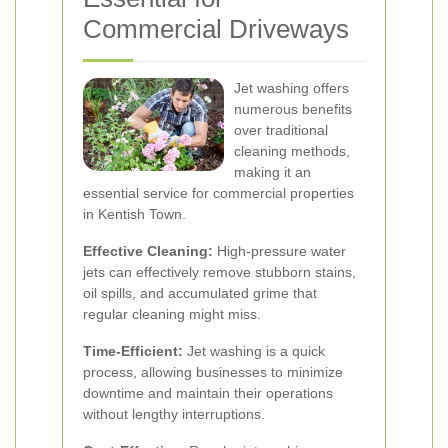
Commercial Driveways
Jet washing offers
numerous benefits
over traditional
cleaning methods,
making it an
essential service for commercial properties
in Kentish Town.
Effective Cleaning:
High-pressure water
jets can effectively remove stubborn stains,
oil spills, and accumulated grime that
regular cleaning might miss.
Time-Efficient:
Jet washing is a quick
process, allowing businesses to minimize
downtime and maintain their operations
without lengthy interruptions.