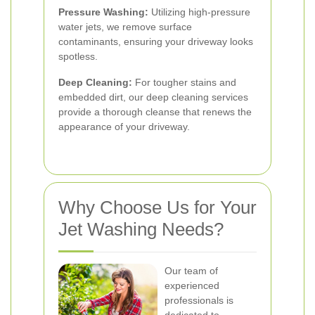
Pressure Washing:
Utilizing high-pressure
water jets, we remove surface
contaminants, ensuring your driveway looks
spotless.
Deep Cleaning:
For tougher stains and
embedded dirt, our deep cleaning services
provide a thorough cleanse that renews the
appearance of your driveway.
Why Choose Us for Your
Jet Washing Needs?
Our team of
experienced
professionals is