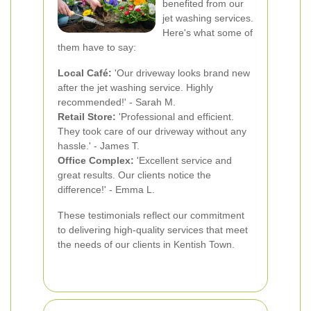
benefited from our
jet washing services.
Here's what some of
them have to say:
Local Café:
'Our driveway looks brand new
after the jet washing service. Highly
recommended!' - Sarah M.
Retail Store:
'Professional and efficient.
They took care of our driveway without any
hassle.' - James T.
Office Complex:
'Excellent service and
great results. Our clients notice the
difference!' - Emma L.
These testimonials reflect our commitment
to delivering high-quality services that meet
the needs of our clients in Kentish Town.