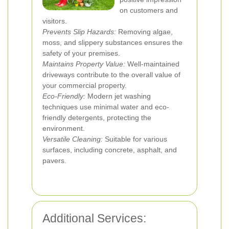
on customers and
visitors.
Prevents Slip Hazards:
Removing algae,
moss, and slippery substances ensures the
safety of your premises.
Maintains Property Value:
Well-maintained
driveways contribute to the overall value of
your commercial property.
Eco-Friendly:
Modern jet washing
techniques use minimal water and eco-
friendly detergents, protecting the
environment.
Versatile Cleaning:
Suitable for various
surfaces, including concrete, asphalt, and
pavers.
Additional Services: