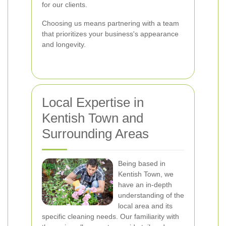
for our clients.
Choosing us means partnering with a team
that prioritizes your business's appearance
and longevity.
Local Expertise in
Kentish Town and
Surrounding Areas
Being based in
Kentish Town, we
have an in-depth
understanding of the
local area and its
specific cleaning needs. Our familiarity with