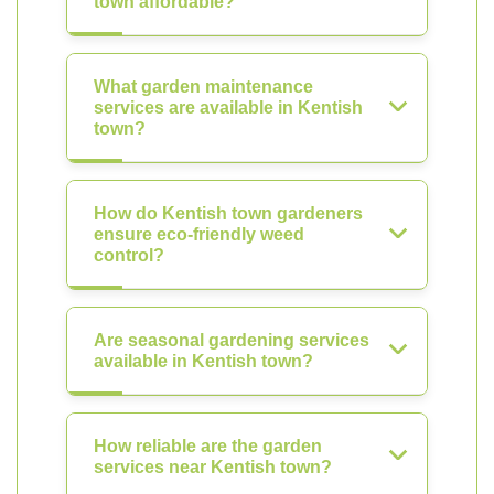
town affordable?
What garden maintenance
services are available in Kentish
town?
How do Kentish town gardeners
ensure eco-friendly weed
control?
Are seasonal gardening services
available in Kentish town?
How reliable are the garden
services near Kentish town?