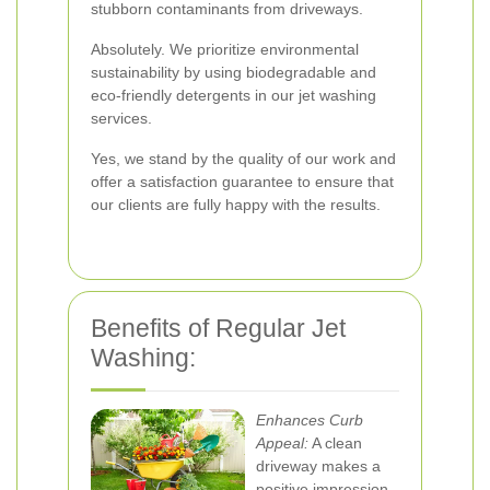
stubborn contaminants from driveways.
Absolutely. We prioritize environmental
sustainability by using biodegradable and
eco-friendly detergents in our jet washing
services.
Yes, we stand by the quality of our work and
offer a satisfaction guarantee to ensure that
our clients are fully happy with the results.
Benefits of Regular Jet
Washing:
Enhances Curb
Appeal:
A clean
driveway makes a
positive impression