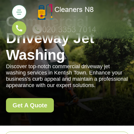
Commercial
Driveway Jet
Washing
Discover top-notch commercial driveway jet
washing services in Kentish Town. Enhance your
business's curb appeal and maintain a professional
appearance with our expert solutions.
Get A Quote