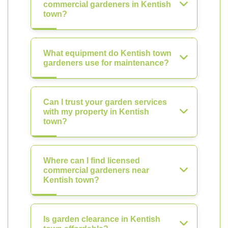
commercial gardeners in Kentish
town?
What equipment do Kentish town
gardeners use for maintenance?
Can I trust your garden services
with my property in Kentish
town?
Where can I find licensed
commercial gardeners near
Kentish town?
Is garden clearance in Kentish