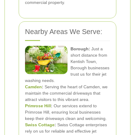
commercial property.
Nearby Areas We Serve:
Borough:
Just a
short distance from
Kentish Town,
Borough businesses
trust us for their jet
washing needs.
Camden
:
Serving the heart of Camden, we
maintain the commercial driveways that
attract visitors to this vibrant area.
Primrose Hill
:
Our services extend to
Primrose Hill, ensuring local businesses
keep their driveways clean and welcoming.
Swiss Cottage
:
Swiss Cottage enterprises
rely on us for reliable and effective jet