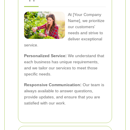
At [Your Company
Name], we prioritize
our customers'
needs and strive to
deliver exceptional
service.
Personalized Service:
We understand that
each business has unique requirements,
and we tailor our services to meet those
specific needs.
Responsive Communication:
Our team is
always available to answer questions,
provide updates, and ensure that you are
satisfied with our work.