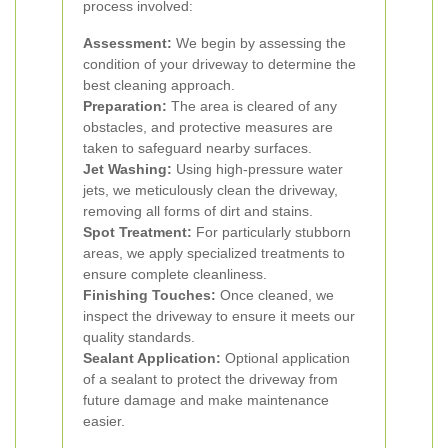
process involved:
Assessment:
We begin by assessing the
condition of your driveway to determine the
best cleaning approach.
Preparation:
The area is cleared of any
obstacles, and protective measures are
taken to safeguard nearby surfaces.
Jet Washing:
Using high-pressure water
jets, we meticulously clean the driveway,
removing all forms of dirt and stains.
Spot Treatment:
For particularly stubborn
areas, we apply specialized treatments to
ensure complete cleanliness.
Finishing Touches:
Once cleaned, we
inspect the driveway to ensure it meets our
quality standards.
Sealant Application:
Optional application
of a sealant to protect the driveway from
future damage and make maintenance
easier.