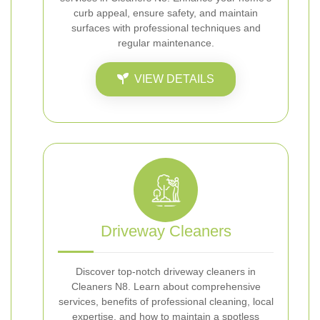
curb appeal, ensure safety, and maintain
surfaces with professional techniques and
regular maintenance.
VIEW DETAILS
Driveway Cleaners
Discover top-notch driveway cleaners in
Cleaners N8. Learn about comprehensive
services, benefits of professional cleaning, local
expertise, and how to maintain a spotless