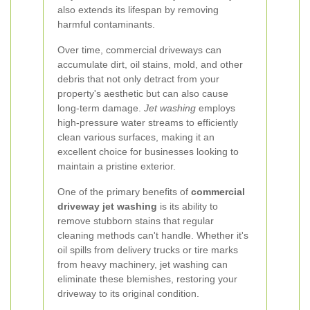
also extends its lifespan by removing
harmful contaminants.
Over time, commercial driveways can
accumulate dirt, oil stains, mold, and other
debris that not only detract from your
property's aesthetic but can also cause
long-term damage.
Jet washing
employs
high-pressure water streams to efficiently
clean various surfaces, making it an
excellent choice for businesses looking to
maintain a pristine exterior.
One of the primary benefits of
commercial
driveway jet washing
is its ability to
remove stubborn stains that regular
cleaning methods can't handle. Whether it's
oil spills from delivery trucks or tire marks
from heavy machinery, jet washing can
eliminate these blemishes, restoring your
driveway to its original condition.