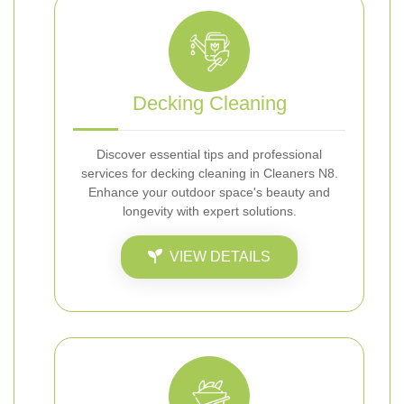
Decking Cleaning
Discover essential tips and professional
services for decking cleaning in Cleaners N8.
Enhance your outdoor space's beauty and
longevity with expert solutions.
VIEW DETAILS