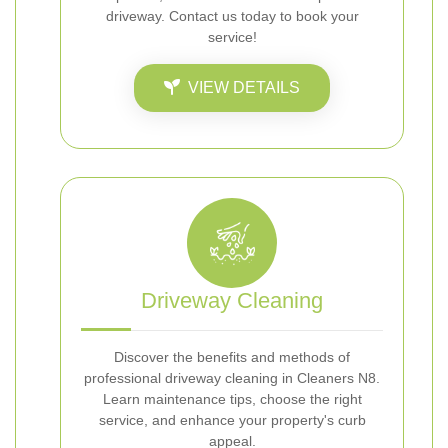
driveway. Contact us today to book your
service!
VIEW DETAILS
Driveway Cleaning
Discover the benefits and methods of
professional driveway cleaning in Cleaners N8.
Learn maintenance tips, choose the right
service, and enhance your property's curb
appeal.