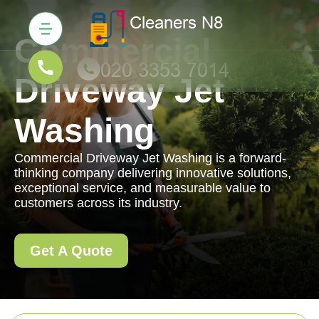
Commercial
Driveway Jet
Washing
Commercial Driveway Jet Washing is a forward-
thinking company delivering innovative solutions,
exceptional service, and measurable value to
customers across its industry.
Get A Quote