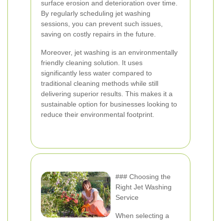
surface erosion and deterioration over time.
By regularly scheduling jet washing
sessions, you can prevent such issues,
saving on costly repairs in the future.
Moreover, jet washing is an environmentally
friendly cleaning solution. It uses
significantly less water compared to
traditional cleaning methods while still
delivering superior results. This makes it a
sustainable option for businesses looking to
reduce their environmental footprint.
### Choosing the
Right Jet Washing
Service
When selecting a