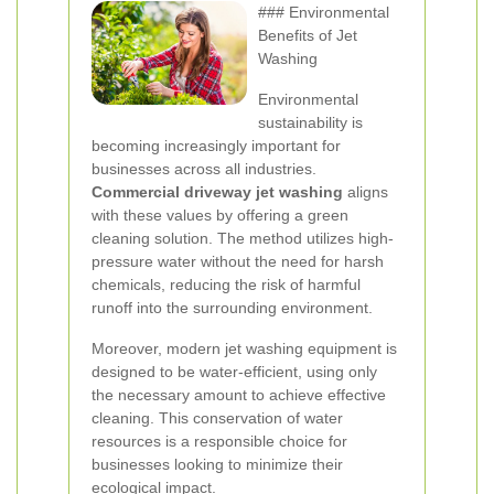
### Environmental
Benefits of Jet
Washing
Environmental
sustainability is
becoming increasingly important for
businesses across all industries.
Commercial driveway jet washing
aligns
with these values by offering a green
cleaning solution. The method utilizes high-
pressure water without the need for harsh
chemicals, reducing the risk of harmful
runoff into the surrounding environment.
Moreover, modern jet washing equipment is
designed to be water-efficient, using only
the necessary amount to achieve effective
cleaning. This conservation of water
resources is a responsible choice for
businesses looking to minimize their
ecological impact.