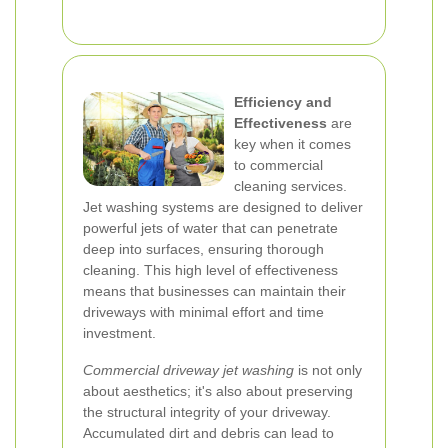
Efficiency and
Effectiveness
are
key when it comes
to commercial
cleaning services.
Jet washing systems are designed to deliver
powerful jets of water that can penetrate
deep into surfaces, ensuring thorough
cleaning. This high level of effectiveness
means that businesses can maintain their
driveways with minimal effort and time
investment.
Commercial driveway jet washing
is not only
about aesthetics; it's also about preserving
the structural integrity of your driveway.
Accumulated dirt and debris can lead to