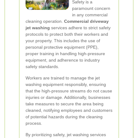
Safety is a
paramount concern
in any commercial
cleaning operation.
Commercial driveway
jet washing
services adhere to strict safety
protocols to protect both their workers and
your property. This includes the use of
personal protective equipment (PPE),
proper training in handling high-pressure
equipment, and adherence to industry
safety standards.
Workers are trained to manage the jet
washing equipment responsibly, ensuring
that the high-pressure streams do not cause
injuries or damage. Additionally, businesses
take measures to secure the area being
cleaned, notifying employees and customers
of potential hazards during the cleaning
process.
By prioritizing safety, jet washing services