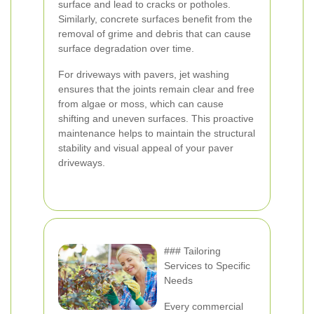
surface and lead to cracks or potholes.
Similarly, concrete surfaces benefit from the
removal of grime and debris that can cause
surface degradation over time.
For driveways with pavers, jet washing
ensures that the joints remain clear and free
from algae or moss, which can cause
shifting and uneven surfaces. This proactive
maintenance helps to maintain the structural
stability and visual appeal of your paver
driveways.
### Tailoring
Services to Specific
Needs
Every commercial