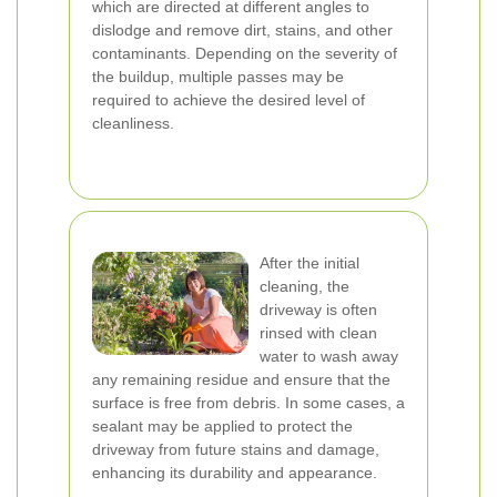
which are directed at different angles to
dislodge and remove dirt, stains, and other
contaminants. Depending on the severity of
the buildup, multiple passes may be
required to achieve the desired level of
cleanliness.
After the initial
cleaning, the
driveway is often
rinsed with clean
water to wash away
any remaining residue and ensure that the
surface is free from debris. In some cases, a
sealant may be applied to protect the
driveway from future stains and damage,
enhancing its durability and appearance.