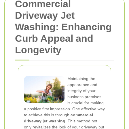
Commercial
Driveway Jet
Washing: Enhancing
Curb Appeal and
Longevity
Maintaining the
appearance and
integrity of your
business premises
is crucial for making
a positive first impression. One effective way
to achieve this is through
commercial
driveway jet washing
. This method not
only revitalizes the look of your driveway but