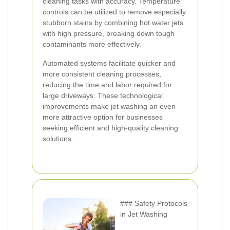
cleaning tasks with accuracy. Temperature
controls can be utilized to remove especially
stubborn stains by combining hot water jets
with high pressure, breaking down tough
contaminants more effectively.
Automated systems facilitate quicker and
more consistent cleaning processes,
reducing the time and labor required for
large driveways. These technological
improvements make jet washing an even
more attractive option for businesses
seeking efficient and high-quality cleaning
solutions.
### Safety Protocols
in Jet Washing