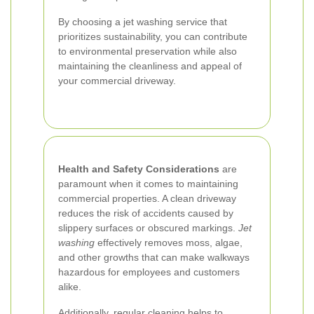
By choosing a jet washing service that
prioritizes sustainability, you can contribute
to environmental preservation while also
maintaining the cleanliness and appeal of
your commercial driveway.
Health and Safety Considerations
are
paramount when it comes to maintaining
commercial properties. A clean driveway
reduces the risk of accidents caused by
slippery surfaces or obscured markings.
Jet
washing
effectively removes moss, algae,
and other growths that can make walkways
hazardous for employees and customers
alike.
Additionally, regular cleaning helps to