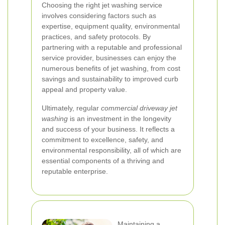
Choosing the right jet washing service
involves considering factors such as
expertise, equipment quality, environmental
practices, and safety protocols. By
partnering with a reputable and professional
service provider, businesses can enjoy the
numerous benefits of jet washing, from cost
savings and sustainability to improved curb
appeal and property value.
Ultimately, regular
commercial driveway jet
washing
is an investment in the longevity
and success of your business. It reflects a
commitment to excellence, safety, and
environmental responsibility, all of which are
essential components of a thriving and
reputable enterprise.
Maintaining a