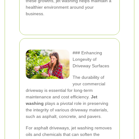
these growths, jet washing helps maintain a
healthier environment around your
business.
### Enhancing
Longevity of
Driveway Surfaces
The durability of
your commercial
driveway is essential for long-term
maintenance and cost efficiency.
Jet
washing
plays a pivotal role in preserving
the integrity of various driveway materials,
such as asphalt, concrete, and pavers.
For asphalt driveways, jet washing removes
oils and chemicals that can soften the