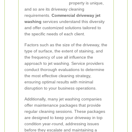
property is unique,
and so are its driveway cleaning
requirements.
Commercial driveway jet
washing
services understand this diversity
and offer customized solutions tailored to
the specific needs of each client.
Factors such as the size of the driveway, the
type of surface, the extent of staining, and
the frequency of use all influence the
approach to jet washing. Service providers
conduct thorough evaluations to determine
the most effective cleaning strategy,
ensuring optimal results with minimal
disruption to your business operations.
Additionally, many jet washing companies
offer maintenance packages that provide
regular cleaning sessions. These packages
are designed to keep your driveway in top
condition year-round, addressing issues
before they escalate and maintaining a