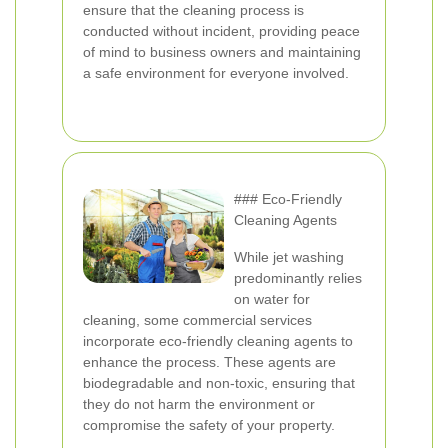
ensure that the cleaning process is
conducted without incident, providing peace
of mind to business owners and maintaining
a safe environment for everyone involved.
### Eco-Friendly
Cleaning Agents
While jet washing
predominantly relies
on water for
cleaning, some commercial services
incorporate eco-friendly cleaning agents to
enhance the process. These agents are
biodegradable and non-toxic, ensuring that
they do not harm the environment or
compromise the safety of your property.