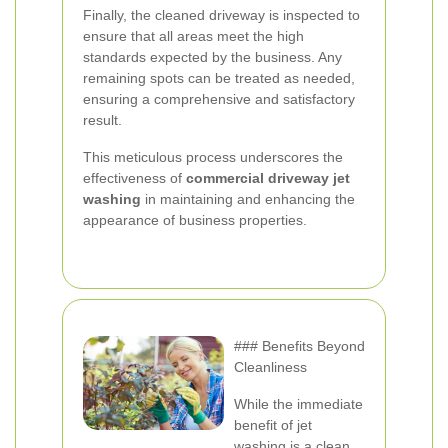
Finally, the cleaned driveway is inspected to
ensure that all areas meet the high
standards expected by the business. Any
remaining spots can be treated as needed,
ensuring a comprehensive and satisfactory
result.
This meticulous process underscores the
effectiveness of
commercial driveway jet
washing
in maintaining and enhancing the
appearance of business properties.
### Benefits Beyond
Cleanliness
While the immediate
benefit of jet
washing is a clean