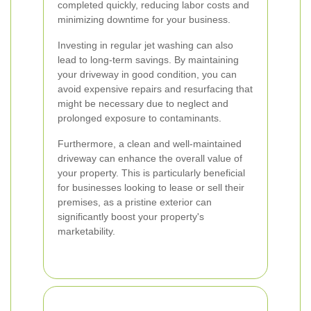
completed quickly, reducing labor costs and
minimizing downtime for your business.
Investing in regular jet washing can also
lead to long-term savings. By maintaining
your driveway in good condition, you can
avoid expensive repairs and resurfacing that
might be necessary due to neglect and
prolonged exposure to contaminants.
Furthermore, a clean and well-maintained
driveway can enhance the overall value of
your property. This is particularly beneficial
for businesses looking to lease or sell their
premises, as a pristine exterior can
significantly boost your property's
marketability.