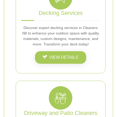
Decking Services
Discover expert decking services in Cleaners
N8 to enhance your outdoor space with quality
materials, custom designs, maintenance, and
more. Transform your deck today!
VIEW DETAILS
Driveway and Patio Cleaners