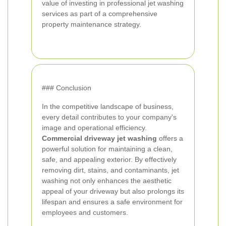
value of investing in professional jet washing
services as part of a comprehensive
property maintenance strategy.
### Conclusion
In the competitive landscape of business,
every detail contributes to your company's
image and operational efficiency.
Commercial driveway jet washing
offers a
powerful solution for maintaining a clean,
safe, and appealing exterior. By effectively
removing dirt, stains, and contaminants, jet
washing not only enhances the aesthetic
appeal of your driveway but also prolongs its
lifespan and ensures a safe environment for
employees and customers.