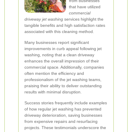
from businesses
that have utilized
commercial
driveway jet washing
services highlight the
tangible benefits and high satisfaction rates
associated with this cleaning method.
Many businesses report significant
improvements in curb appeal following jet
washing, noting that a clean driveway
enhances the overall impression of their
commercial space. Additionally, companies
often mention the efficiency and
professionalism of the jet washing teams,
praising their ability to deliver outstanding
results with minimal disruption.
Success stories frequently include examples
of how regular jet washing has prevented
driveway deterioration, saving businesses
from expensive repairs and resurfacing
projects. These testimonials underscore the