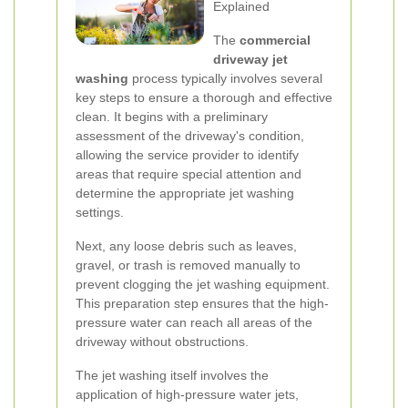
Explained
The
commercial
driveway jet
washing
process typically involves several
key steps to ensure a thorough and effective
clean. It begins with a preliminary
assessment of the driveway's condition,
allowing the service provider to identify
areas that require special attention and
determine the appropriate jet washing
settings.
Next, any loose debris such as leaves,
gravel, or trash is removed manually to
prevent clogging the jet washing equipment.
This preparation step ensures that the high-
pressure water can reach all areas of the
driveway without obstructions.
The jet washing itself involves the
application of high-pressure water jets,