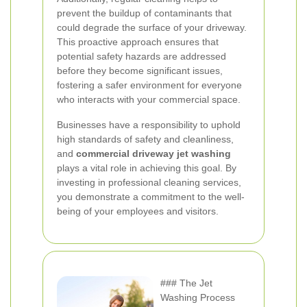
prevent the buildup of contaminants that
could degrade the surface of your driveway.
This proactive approach ensures that
potential safety hazards are addressed
before they become significant issues,
fostering a safer environment for everyone
who interacts with your commercial space.
Businesses have a responsibility to uphold
high standards of safety and cleanliness,
and
commercial driveway jet washing
plays a vital role in achieving this goal. By
investing in professional cleaning services,
you demonstrate a commitment to the well-
being of your employees and visitors.
### The Jet
Washing Process