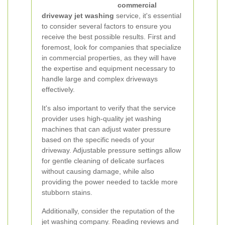
commercial
driveway jet washing
service, it's essential
to consider several factors to ensure you
receive the best possible results. First and
foremost, look for companies that specialize
in commercial properties, as they will have
the expertise and equipment necessary to
handle large and complex driveways
effectively.
It's also important to verify that the service
provider uses high-quality jet washing
machines that can adjust water pressure
based on the specific needs of your
driveway. Adjustable pressure settings allow
for gentle cleaning of delicate surfaces
without causing damage, while also
providing the power needed to tackle more
stubborn stains.
Additionally, consider the reputation of the
jet washing company. Reading reviews and