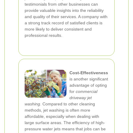
testimonials from other businesses can
provide valuable insights into the reliability
and quality of their services. A company with
a strong track record of satisfied clients is
more likely to deliver consistent and
professional results.
Cost-Effectiveness
is another significant
advantage of opting
for
commercial
driveway jet
washing
. Compared to other cleaning
methods, jet washing is often more
affordable, especially when dealing with
large surface areas. The efficiency of high-
pressure water jets means that jobs can be