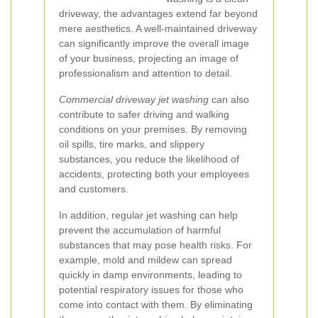
driveway, the advantages extend far beyond
mere aesthetics. A well-maintained driveway
can significantly improve the overall image
of your business, projecting an image of
professionalism and attention to detail.
Commercial driveway jet washing
can also
contribute to safer driving and walking
conditions on your premises. By removing
oil spills, tire marks, and slippery
substances, you reduce the likelihood of
accidents, protecting both your employees
and customers.
In addition, regular jet washing can help
prevent the accumulation of harmful
substances that may pose health risks. For
example, mold and mildew can spread
quickly in damp environments, leading to
potential respiratory issues for those who
come into contact with them. By eliminating