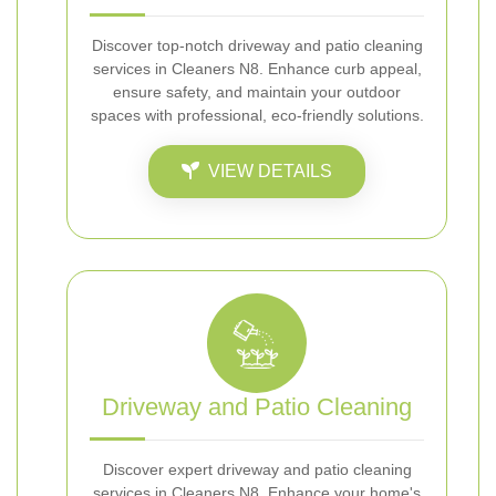
Discover top-notch driveway and patio cleaning
services in Cleaners N8. Enhance curb appeal,
ensure safety, and maintain your outdoor
spaces with professional, eco-friendly solutions.
VIEW DETAILS
Driveway and Patio Cleaning
Discover expert driveway and patio cleaning
services in Cleaners N8. Enhance your home's