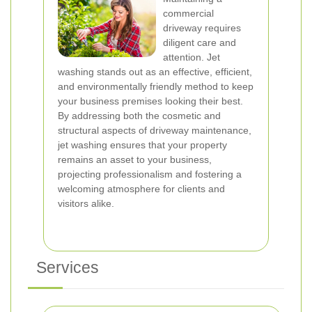
commercial
driveway requires
diligent care and
attention. Jet
washing stands out as an effective, efficient,
and environmentally friendly method to keep
your business premises looking their best.
By addressing both the cosmetic and
structural aspects of driveway maintenance,
jet washing ensures that your property
remains an asset to your business,
projecting professionalism and fostering a
welcoming atmosphere for clients and
visitors alike.
Services