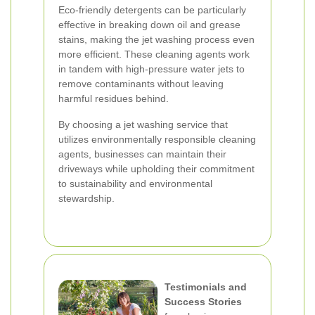
Eco-friendly detergents can be particularly
effective in breaking down oil and grease
stains, making the jet washing process even
more efficient. These cleaning agents work
in tandem with high-pressure water jets to
remove contaminants without leaving
harmful residues behind.
By choosing a jet washing service that
utilizes environmentally responsible cleaning
agents, businesses can maintain their
driveways while upholding their commitment
to sustainability and environmental
stewardship.
Testimonials and
Success Stories