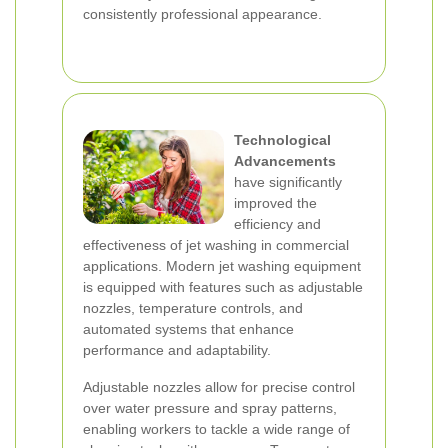
consistently professional appearance.
Technological
Advancements
have significantly
improved the
efficiency and
effectiveness of jet washing in commercial
applications. Modern jet washing equipment
is equipped with features such as adjustable
nozzles, temperature controls, and
automated systems that enhance
performance and adaptability.
Adjustable nozzles allow for precise control
over water pressure and spray patterns,
enabling workers to tackle a wide range of